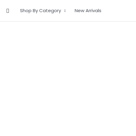
Skip
Search
Shop By Category
New Arrivals
to
content