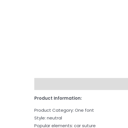
Description
Additional information
Re
Product Information:
Product Category: One font
Style: neutral
Popular elements: car suture