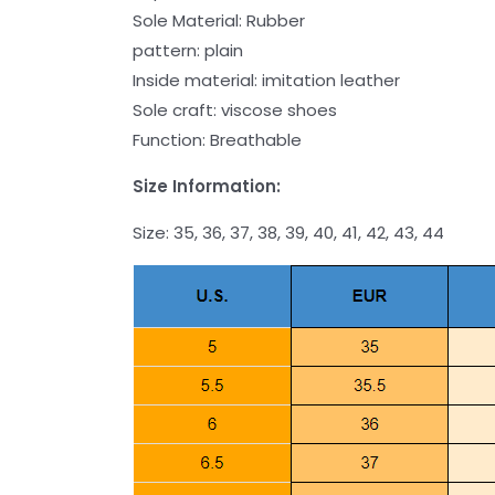
Sole Material: Rubber
pattern: plain
Inside material: imitation leather
Sole craft: viscose shoes
Function: Breathable
Size Information:
Size: 35, 36, 37, 38, 39, 40, 41, 42, 43, 44