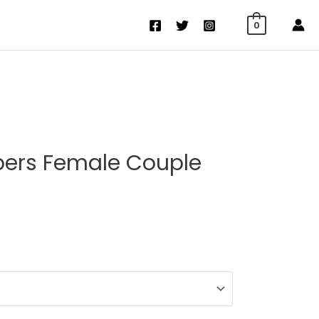
0
pers Female Couple