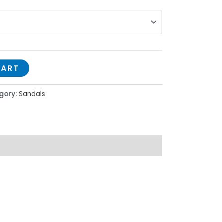
CART
gory:
Sandals