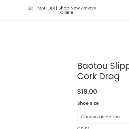
Baotou Slip
Cork Drag
$
19.00
Shoe size
Color