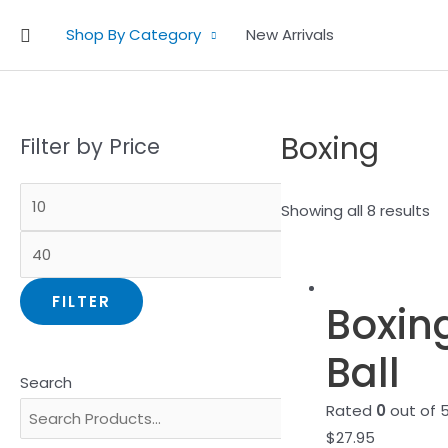
Skip
Search
Shop By Category
New Arrivals
to
content
Boxing
Filter by Price
Showing all 8 results
FILTER
Boxin
Ball
Search
Rated
0
out of 
$
27.95