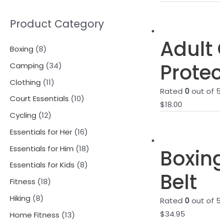
Product Category
Adult 
8
Boxing
8
p
Protec
3
Camping
34
r
4
1
Clothing
11
Rated
0
out of 
o
p
1
1
Court Essentials
10
$
18.00
d
r
p
0
1
Cycling
12
u
o
r
p
2
1
Essentials for Her
16
c
d
o
r
p
6
1
Essentials for Him
18
Boxin
t
u
d
o
r
p
8
8
Essentials for Kids
8
s
c
u
d
Belt
o
r
p
p
1
Fitness
18
t
c
u
d
o
r
r
8
8
s
Hiking
8
t
Rated
0
out of 
c
u
d
o
o
p
p
$
34.95
s
1
Home Fitness
13
t
c
u