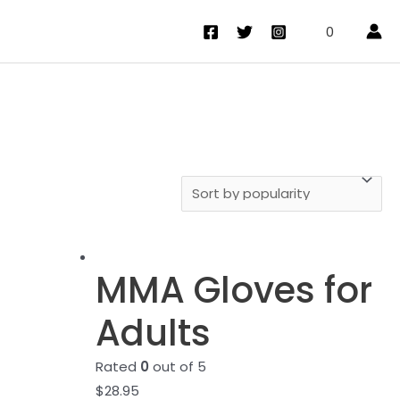
0
MMA Gloves for
a
Adults
Rated
0
out of 5
$
28.95