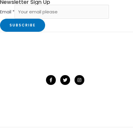
Newsletter Sign Up
Email
*
SUBSCRIBE