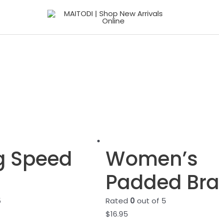
g Speed
Women’s
Padded Br
5
Rated
0
out of 5
$
16.95