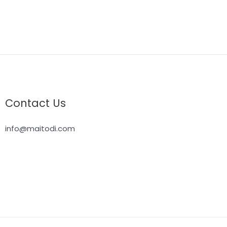
Contact Us
info@maitodi.com