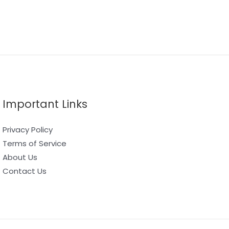
Important Links
Privacy Policy
Terms of Service
About Us
Contact Us