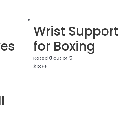
Wrist Support
ves
for Boxing
Rated
0
out of 5
$
13.95
l