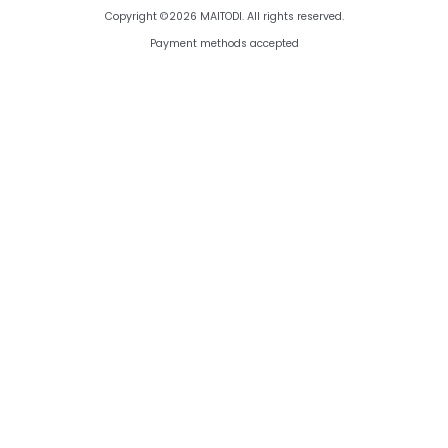
Copyright ©2026 MAITODI. All rights reserved.
Payment methods accepted