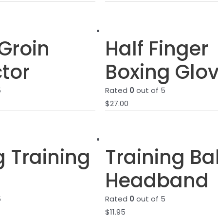
Groin
Half Finger
tor
Boxing Glo
5
Rated
0
out of 5
$
27.00
g Training
Training Bal
Headband
5
Rated
0
out of 5
$
11.95