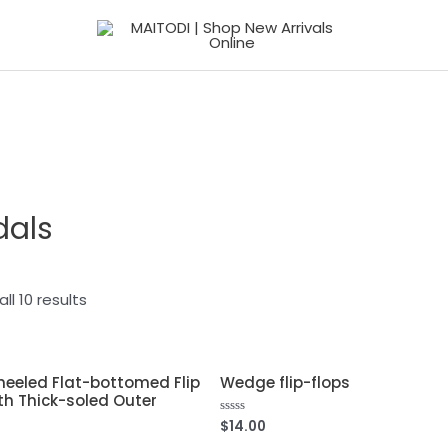
dals
ll 10 results
eeled Flat-bottomed Flip
Wedge flip-flops
th Thick-soled Outer
$
14.00
Rated
0