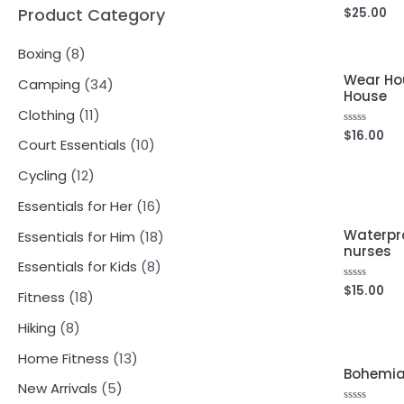
Product Category
$
25.00
Rated
0
out
of
8
Boxing
8
5
Wear Hou
p
3
Camping
34
House
r
4
1
Clothing
11
o
$
16.00
Rated
p
1
1
Court Essentials
10
0
out
d
r
p
of
0
1
Cycling
12
5
u
o
r
p
2
1
Essentials for Her
16
c
d
o
r
p
6
Waterpro
1
Essentials for Him
18
t
u
d
nurses
o
r
p
8
8
Essentials for Kids
8
s
c
u
d
o
r
p
$
15.00
Rated
p
1
Fitness
18
t
0
c
u
d
o
out
r
r
8
of
8
s
Hiking
8
t
c
5
u
d
o
o
p
p
s
1
Home Fitness
13
t
c
u
d
Bohemia
d
r
r
3
5
s
New Arrivals
5
t
c
u
u