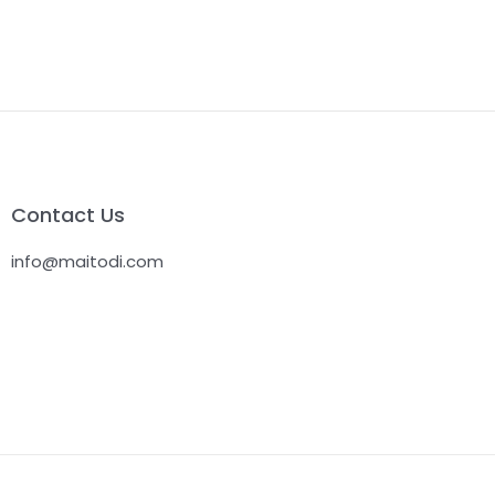
Contact Us
info@maitodi.com