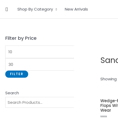
Skip
Search
Shop By Category
New Arrivals
to
content
Filter by Price
San
FILTER
Showing a
Search
Wedge-h
Flops Wi
Wear