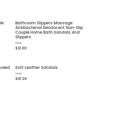
out
of
5
le
Bathroom Slippers Massage
Antibacterial Deodorant Non-Slip
Couple Home Bath Sandals And
Slippers
$
12.00
Rated
0
out
of
5
soled
Soft Leather Sandals
$
16.00
Rated
0
out
of
5