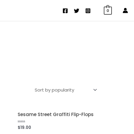
0
Sesame Street Graffiti Flip-Flops
$
19.00
Rated
0