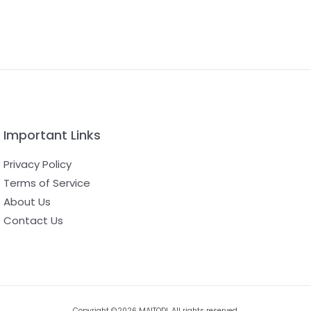
Important Links
Privacy Policy
Terms of Service
About Us
Contact Us
Copyright ©2026 MAITODI. All rights reserved.