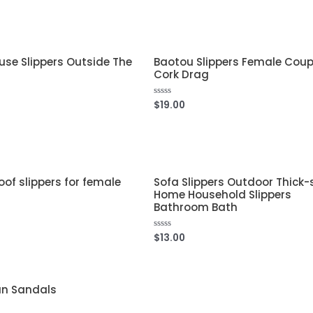
out
of
5
se Slippers Outside The
Baotou Slippers Female Coup
Cork Drag
$
19.00
Rated
0
out
of
5
of slippers for female
Sofa Slippers Outdoor Thick-
Home Household Slippers
Bathroom Bath
$
13.00
Rated
0
out
of
5
n Sandals