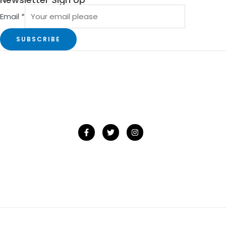
Email
*
SUBSCRIBE