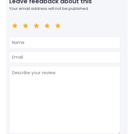
Leave feedback about this
Your email address will not be published.