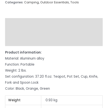
Categories:
Camping
,
Outdoor Essentials
,
Tools
Description
Additional information
Reviews (5)
Product information:
Material: Aluminum alloy
Function: Portable
Weight: 2 lbs.
Set configuration: 37.20 fl.oz. Teapot, Pot Set, Cup, Knife,
Fork and Spoon Lock
Color: Black, Orange, Green
Weight
0.93 kg