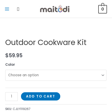
0
Outdoor Cookware Kit
$
59.95
Color
ADD TO CART
SKU:
CJLY1119267