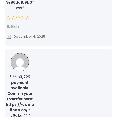
3e96dd109b0*
ххх*
6z8lch
December 4, 2025
* * * $3,222
payment
available!
Confirm your
transfer here:
https://www.o
lipap.ch/?
lc9akq * * *