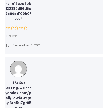
hs=e17cea6bb
122382d66d5c
3e96dd109b0*
ххх*
6z8lch
December 4, 2025
🍼💦 Sex
Dating. Go >>>
yandex.com/p
oll/LZW8GPQd
Jg3xe5C7gt95
bD?