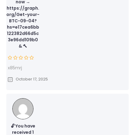
now →
https://graph.
org/Get-your-
BTC-09-04?
hs=e17cea6bb
122382d66d5c
3e96dd109b0
& 🔨
x85mrj
October 17, 2025
🔓 You have
received 1