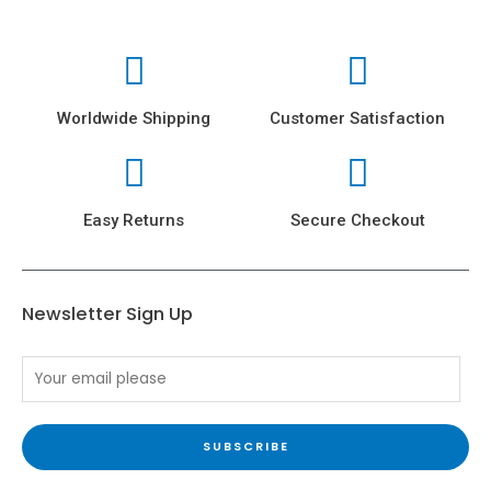
Worldwide Shipping
Customer Satisfaction
Easy Returns
Secure Checkout
Newsletter Sign Up
SUBSCRIBE