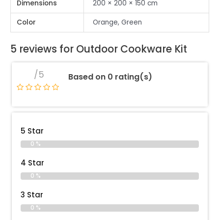
Dimensions
200 × 200 × 150 cm
Color
Orange, Green
5 reviews for
Outdoor Cookware Kit
/5
Based on 0 rating(s)
5 Star
0 %
4 Star
0 %
3 Star
0 %