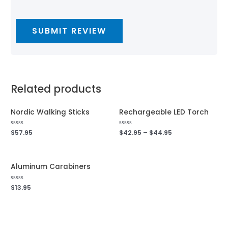
Related products
Nordic Walking Sticks
Rechargeable LED Torch
Rated
$
57.95
Rated
$
42.95
–
$
44.95
0
0
out
out
of
of
5
5
Aluminum Carabiners
Rated
$
13.95
0
out
of
5