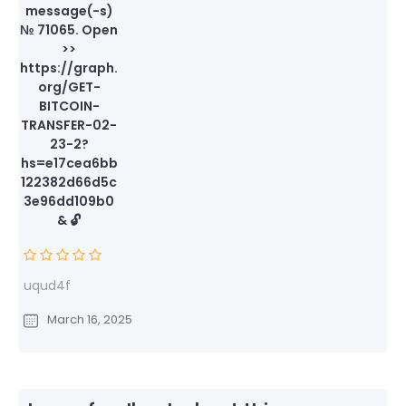
message(-s)
№ 71065. Open
>>
https://graph.
org/GET-
BITCOIN-
TRANSFER-02-
23-2?
hs=e17cea6bb
122382d66d5c
3e96dd109b0
& 🔓
uqud4f
March 16, 2025