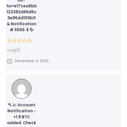
hs=e17cea6bb
122382d66d5c
3e96dd109b0
& Notification
# 5556 🍼💦
mqjt12
December 3, 2025
🔨 📈 Account
Notification -
+1.8 BTC
added. Check