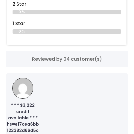
2 Star
0 %
1 Star
0 %
Reviewed by 04 customer(s)
* * * $3,222
credit
available * * *
hs=e17cea6bb
122382d66d5c