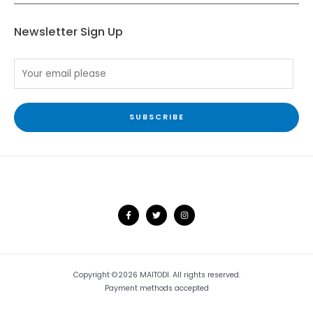
Newsletter Sign Up
SUBSCRIBE
Copyright ©2026 MAITODI. All rights reserved.
Payment methods accepted