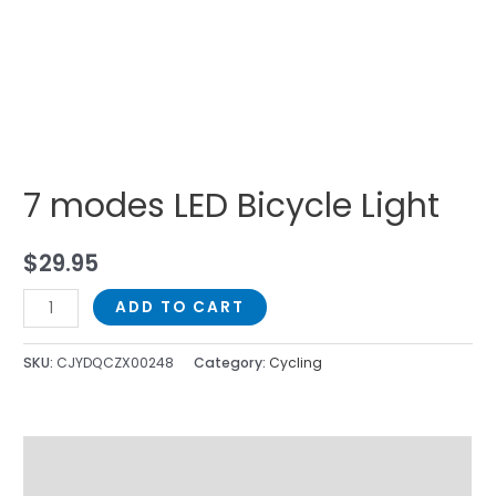
7 modes LED Bicycle Light
$
29.95
ADD TO CART
SKU:
CJYDQCZX00248
Category:
Cycling
Description