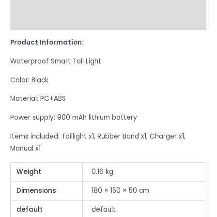
Additional information
Reviews (0)
Product Information:
Waterproof Smart Tail Light
Color: Black
Material: PC+ABS
Power supply: 900 mAh lithium battery
Items included: Taillight x1, Rubber Band x1, Charger x1,
Manual x1
Weight
0.16 kg
Dimensions
180 × 150 × 50 cm
default
default