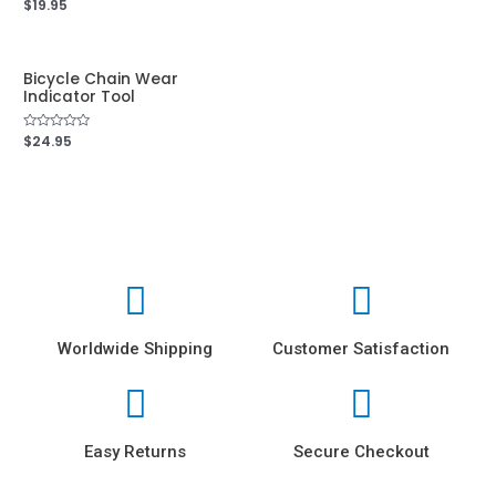
Rated
$
19.95
out
0
of
out
5
of
5
Bicycle Chain Wear
Indicator Tool
Rated
$
24.95
0
out
of
5
Worldwide Shipping
Customer Satisfaction
Easy Returns
Secure Checkout