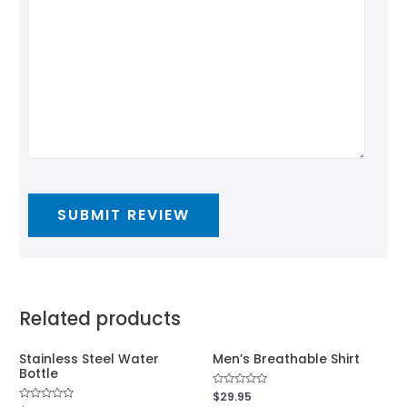
Related products
Stainless Steel Water
Men’s Breathable Shirt
Bottle
Rated
$
29.95
0