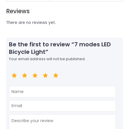
Reviews
There are no reviews yet.
Be the first to review “7 modes LED
Bicycle Light”
Your email address will not be published.