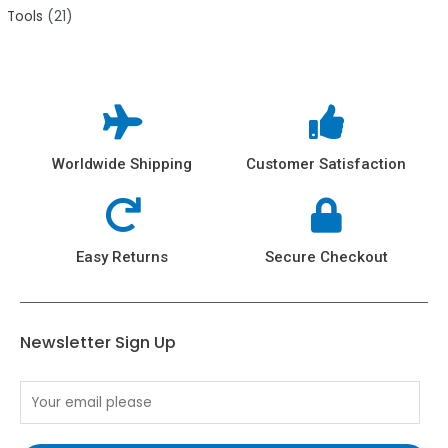
Tools
21
Worldwide Shipping
Customer Satisfaction
Easy Returns
Secure Checkout
Newsletter Sign Up