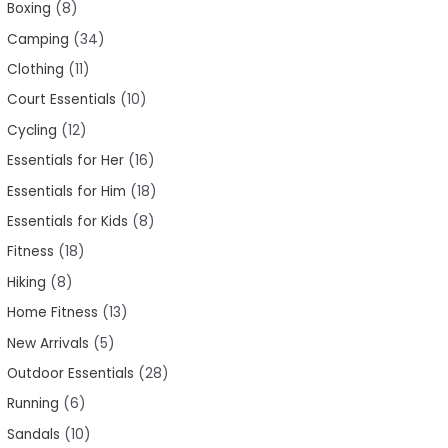
Boxing
8
Camping
34
Clothing
11
Court Essentials
10
Cycling
12
Essentials for Her
16
Essentials for Him
18
Essentials for Kids
8
Fitness
18
Hiking
8
Home Fitness
13
New Arrivals
5
Outdoor Essentials
28
Running
6
Sandals
10