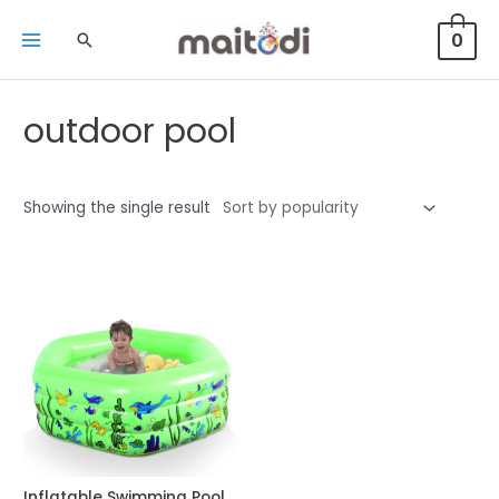
0
outdoor pool
Showing the single result
Inflatable Swimming Pool