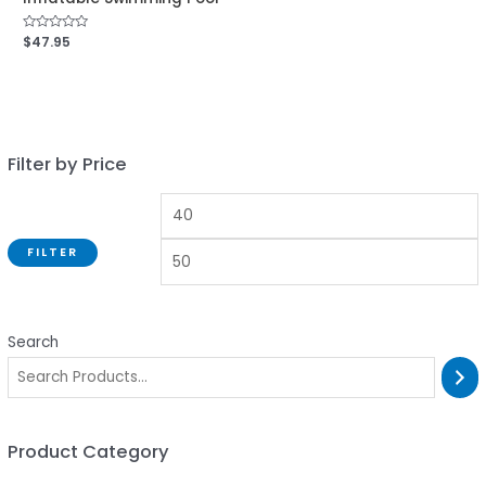
Rated
$
47.95
0
out
of
5
Filter by Price
FILTER
Search
Product Category